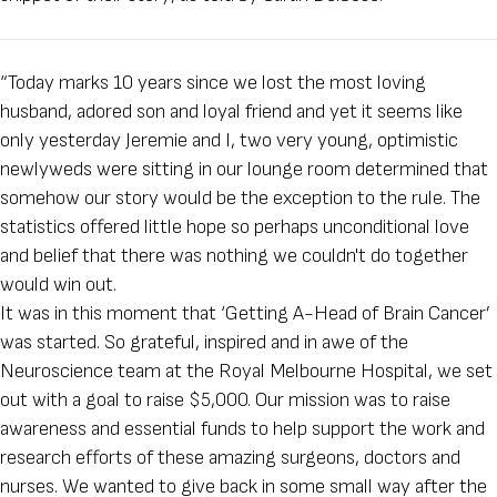
“Today marks 10 years since we lost the most loving
husband, adored son and loyal friend and yet it seems like
only yesterday Jeremie and I, two very young, optimistic
newlyweds were sitting in our lounge room determined that
somehow our story would be the exception to the rule. The
statistics offered little hope so perhaps unconditional love
and belief that there was nothing we couldn't do together
would win out.
It was in this moment that ‘Getting A-Head of Brain Cancer’
was started. So grateful, inspired and in awe of the
Neuroscience team at the Royal Melbourne Hospital, we set
out with a goal to raise $5,000. Our mission was to raise
awareness and essential funds to help support the work and
research efforts of these amazing surgeons, doctors and
nurses. We wanted to give back in some small way after the