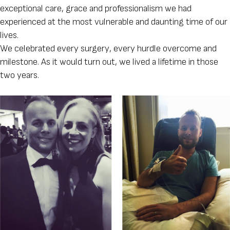
exceptional care, grace and professionalism we had
experienced at the most vulnerable and daunting time of our
lives.
We celebrated every surgery, every hurdle overcome and
milestone. As it would turn out, we lived a lifetime in those
two years.