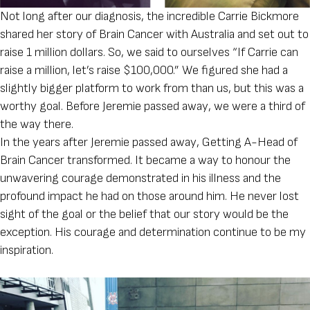
Not long after our diagnosis, the incredible Carrie Bickmore
shared her story of Brain Cancer with Australia and set out to
raise 1 million dollars. So, we said to ourselves “If Carrie can
raise a million, let’s raise $100,000.” We figured she had a
slightly bigger platform to work from than us, but this was a
worthy goal. Before Jeremie passed away, we were a third of
the way there.
In the years after Jeremie passed away, Getting A-Head of
Brain Cancer transformed. It became a way to honour the
unwavering courage demonstrated in his illness and the
profound impact he had on those around him. He never lost
sight of the goal or the belief that our story would be the
exception. His courage and determination continue to be my
inspiration.