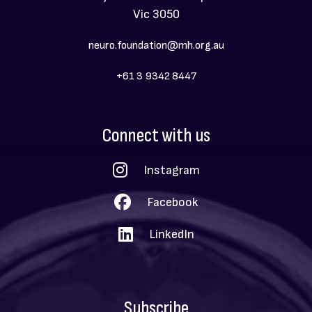
Vic 3050
neuro.foundation@mh.org.au
+61 3 9342 8447
Social
Connect with us
Menu
Instagram
Facebook
LinkedIn
Subscribe