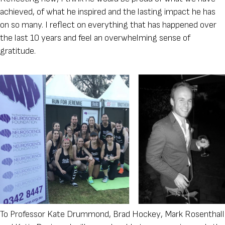
achieved, of what he inspired and the lasting impact he has
on so many. I reflect on everything that has happened over
the last 10 years and feel an overwhelming sense of
gratitude.
To Professor Kate Drummond, Brad Hockey, Mark Rosenthall