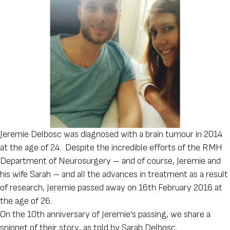
Jeremie Delbosc was diagnosed with a brain tumour in 2014
at the age of 24. Despite the incredible efforts of the RMH
Department of Neurosurgery – and of course, Jeremie and
his wife Sarah – and all the advances in treatment as a result
of research, Jeremie passed away on 16th February 2016 at
the age of 26.
On the 10th anniversary of Jeremie’s passing, we share a
snippet of their story, as told by Sarah Delbosc.