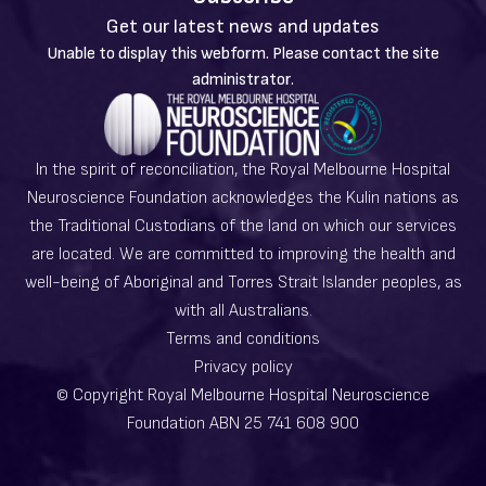
Get our latest news and updates
Warning
Unable to display this webform. Please contact the site
message
administrator.
In the spirit of reconciliation, the Royal Melbourne Hospital
Neuroscience Foundation acknowledges the Kulin nations as
the Traditional Custodians of the land on which our services
are located. We are committed to improving the health and
well-being of Aboriginal and Torres Strait Islander peoples, as
with all Australians.
Terms and conditions
Privacy policy
© Copyright Royal Melbourne Hospital Neuroscience
Foundation ABN 25 741 608 900