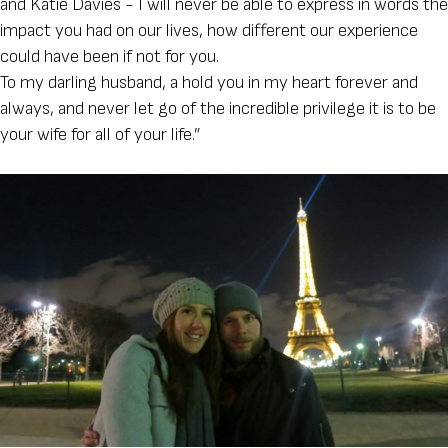
and Katie Davies - I will never be able to express in words the
impact you had on our lives, how different our experience
could have been if not for you.
To my darling husband, a hold you in my heart forever and
always, and never let go of the incredible privilege it is to be
your wife for all of your life.”