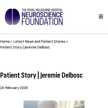
Skip
to
Main
main
navigation
content
Breadcrumb
Home >
Latest News and Patient Stories >
Patient Story | Jeremie Delbosc
Patient Story | Jeremie Delbosc
16 February 2026