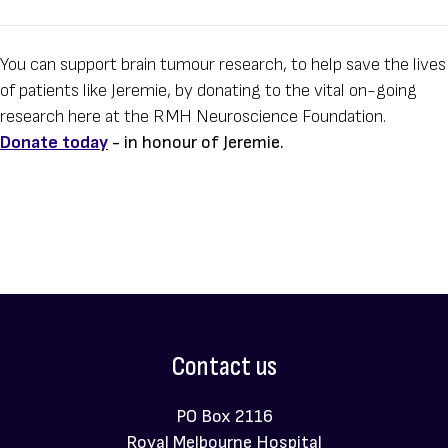
You can support brain tumour research, to help save the lives
of patients like Jeremie, by donating to the vital on-going
research here at the RMH Neuroscience Foundation.
Donate today
- in honour of Jeremie.
Contact us
PO Box 2116
Royal Melbourne Hospital