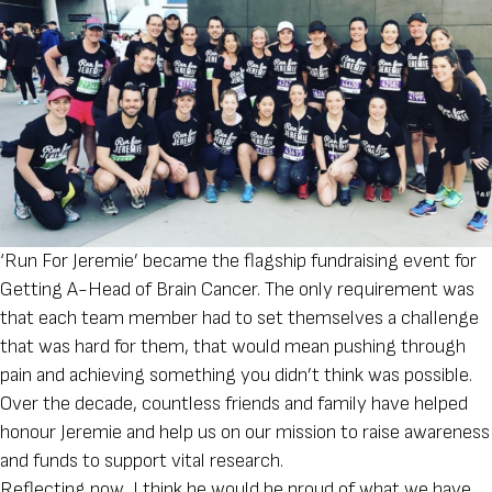
‘Run For Jeremie’ became the flagship fundraising event for
Getting A-Head of Brain Cancer. The only requirement was
that each team member had to set themselves a challenge
that was hard for them, that would mean pushing through
pain and achieving something you didn’t think was possible.
Over the decade, countless friends and family have helped
honour Jeremie and help us on our mission to raise awareness
and funds to support vital research.
Reflecting now, I think he would be proud of what we have