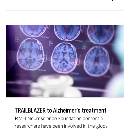
Scientific Meeting.
TRAILBLAZER to Alzheimer's treatment
RMH Neuroscience Foundation dementia
researchers have been involved in the global