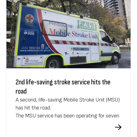
2nd life-saving stroke service hits the
road
A second, life-saving Mobile Stroke Unit (MSU)
has hit the road.
The MSU service has been operating for seven
years, providing critical care to more than
10,000 patients across Melbourne suspected