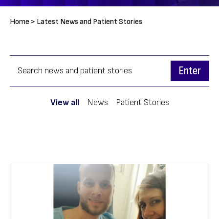
Breadcrumb
Home >
Latest News and Patient Stories
View all
News
Patient Stories