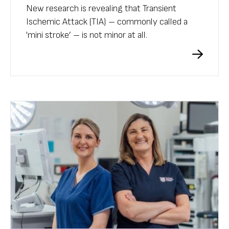
New research is revealing that Transient
Ischemic Attack (TIA) – commonly called a
'mini stroke’ – is not minor at all.
A study has found that after one of these
attacks, a person’s risk of suffering a regular
stroke and further harm is significantly higher.