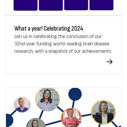
What a year! Celebrating 2024
Join us in celebrating the conclusion of our
32nd year funding world-leading brain disease
research, with a snapshot of our achievements
in 2024.
What A Year 2024 video