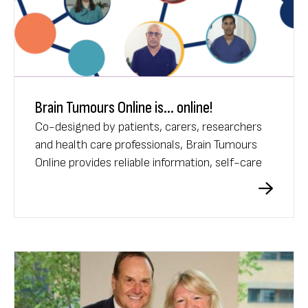
Brain Tumours Online is... online!
Co-designed by patients, carers, researchers
and health care professionals, Brain Tumours
Online provides reliable information, self-care
tools, and a supportive community for
Australians affected by brain tumours.