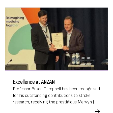
Excellence at ANZAN
Professor Bruce Campbell has been recognised
for his outstanding contributions to stroke
research, receiving the prestigious Mervyn J
Eadie Award at the 2025 ANZAN Annual