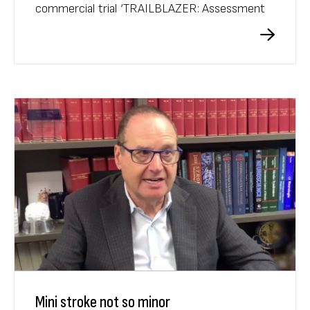
commercial trial ‘TRAILBLAZER: Assessment
of Safety, Tolerability, and Efficacy of
Donanemab in Early Symptomatic Alzheimer’s
Disease’ since start-up in 2021.
Mini stroke not so minor