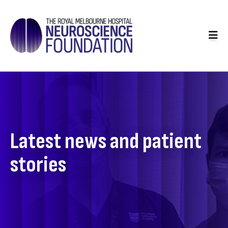
Skip
to
Main
main
navigation
content
Latest news and patient
stories