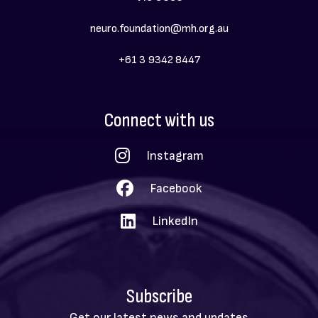
neuro.foundation@mh.org.au
+61 3 9342 8447
Social
Connect with us
Menu
Instagram
Facebook
LinkedIn
Subscribe
Get our latest news and updates