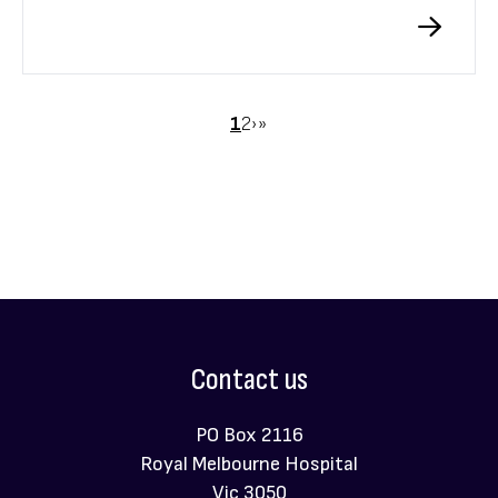
Melbourne Hospital Neuroimmunology Centre.
Pagination
Page
1
Page
2
Next
›
Last
»
page
page
Contact us
PO Box 2116
Royal Melbourne Hospital
Vic 3050