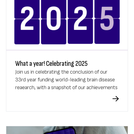
What a year! Celebrating 2025
Join us in celebrating the conclusion of our
33rd year funding world-leading brain disease
reaearch, with a snapshot of our achievements
in 2025.
What A Year 2025 video