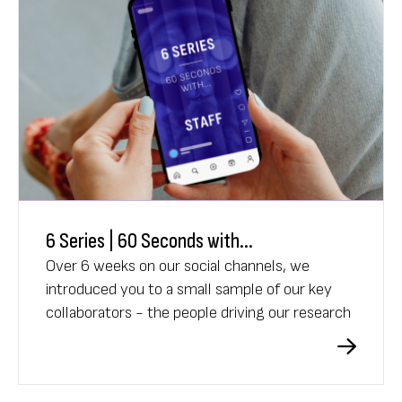
6 Series | 60 Seconds with...
Over 6 weeks on our social channels, we
introduced you to a small sample of our key
collaborators - the people driving our research
into brain disease.
Each week was a new face, new story, and a
fresh perspective on the work we do.