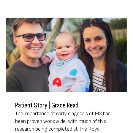
of having a stroke - at their doorstep.
Patient Story | Grace Read
The importance of early diagnosis of MS has
been proven worldwide, with much of this
research being completed at The Royal