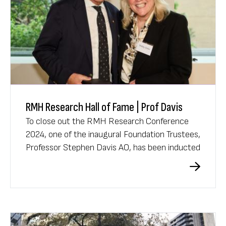
RMH Research Hall of Fame | Prof Davis
To close out the RMH Research Conference
2024, one of the inaugural Foundation Trustees,
Professor Stephen Davis AO, has been inducted
into the prestigious RMH Research Hall of
Fame.