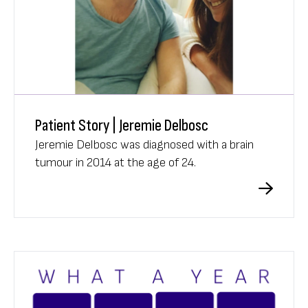
Patient Story | Jeremie Delbosc
Jeremie Delbosc was diagnosed with a brain
tumour in 2014 at the age of 24.