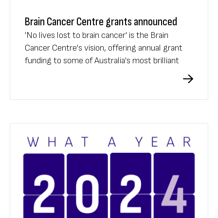
Brain Cancer Centre grants announced
'No lives lost to brain cancer' is the Brain
Cancer Centre's vision, offering annual grant
funding to some of Australia's most brilliant
researchers.