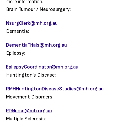
more information.
Brain Tumour / Neurosurgery:
NsurgClerk@mh.org.au
Dementia:
DementiaTrials@mh.org.au
Epilepsy:
EpilepsyCoordinator@mh.org.au
Huntington’s Disease:
RMHHuntingtonDiseaseStudies@mh.org.au
Movement Disorders:
PDNurse@mh.org.au
Multiple Sclerosis: