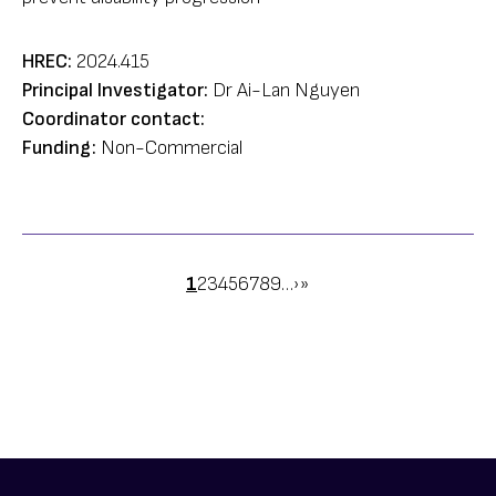
HREC:
2024.415
Principal Investigator:
Dr Ai-Lan Nguyen
Coordinator contact:
Funding:
Non-Commercial
Pagination
Page
1
Page
2
Page
3
Page
4
Page
5
Page
6
Page
7
Page
8
Page
9
…
Next
›
Last
»
page
page