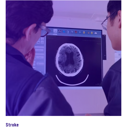
Stroke