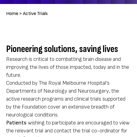
Breadcrumb
Home >
Active Trials
Pioneering solutions, saving lives
Research is critical to combatting brain disease and
improving the lives of those impacted, today and in the
future.
Conducted by The Royal Melbourne Hospital’s
Departments of Neurology and Neurosurgery, the
active research programs and clinical trials supported
by the Foundation cover an extensive breadth of
neurological conditions.
Patients
wishing to participate are encouraged to view
the relevant trial and contact the trial co-ordinator for