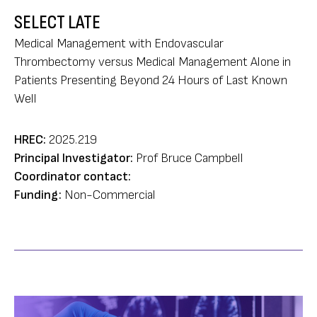
SELECT LATE
Medical Management with Endovascular
Thrombectomy versus Medical Management Alone in
Patients Presenting Beyond 24 Hours of Last Known
Well
HREC:
2025.219
Principal Investigator:
Prof Bruce Campbell
Coordinator contact:
Funding:
Non-Commercial