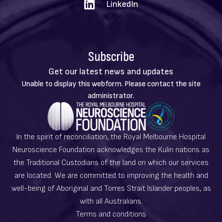
LinkedIn
Subscribe
Get our latest news and updates
Warning
Unable to display this webform. Please contact the site
message
administrator.
In the spirit of reconciliation, the Royal Melbourne Hospital
Neuroscience Foundation acknowledges the Kulin nations as
the Traditional Custodians of the land on which our services
are located. We are committed to improving the health and
well-being of Aboriginal and Torres Strait Islander peoples, as
with all Australians.
Terms and conditions