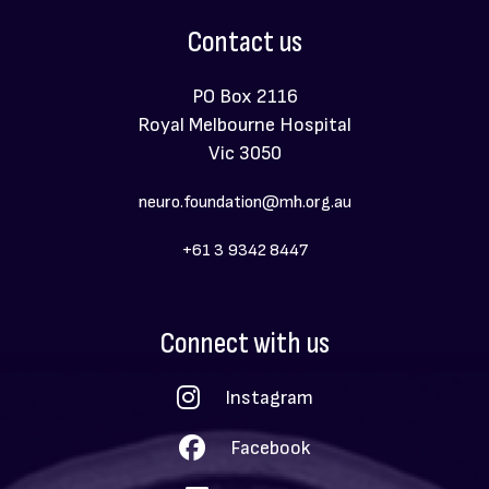
Contact us
PO Box 2116
Royal Melbourne Hospital
Vic 3050
neuro.foundation@mh.org.au
+61 3 9342 8447
Social
Connect with us
Menu
Instagram
Facebook