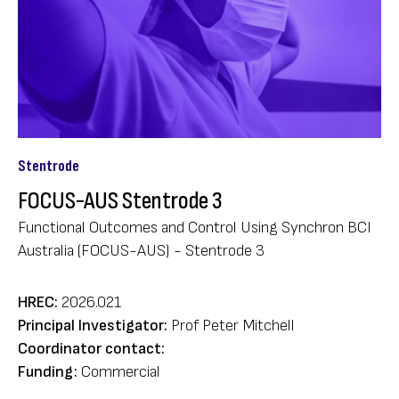
Stentrode
FOCUS-AUS Stentrode 3
Functional Outcomes and Control Using Synchron BCI
Australia (FOCUS-AUS) - Stentrode 3
HREC:
2026.021
Principal Investigator:
Prof Peter Mitchell
Coordinator contact:
Funding:
Commercial