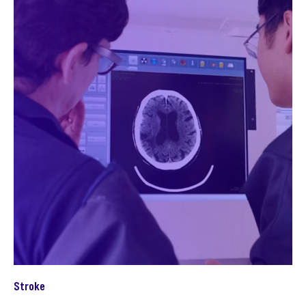
Stroke