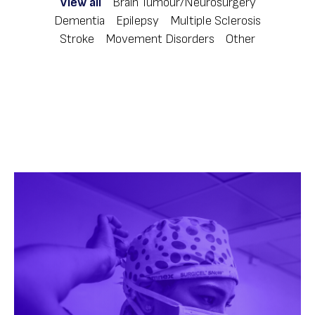
View all
Brain Tumour/Neurosurgery
Dementia
Epilepsy
Multiple Sclerosis
Stroke
Movement Disorders
Other