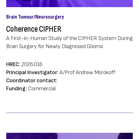
Brain Tumour/Neurosurgery
Coherence CIPHER
A First-in-Human Study of the CIPHER System During
Brain Surgery for Newly Diagnosed Glioma
HREC:
2026.016
Principal Investigator:
A/Prof Andrew Morokoff
Coordinator contact:
Funding:
Commercial