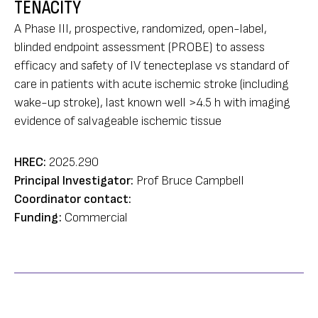
TENACITY
A Phase III, prospective, randomized, open-label,
blinded endpoint assessment (PROBE) to assess
efficacy and safety of IV tenecteplase vs standard of
care in patients with acute ischemic stroke (including
wake-up stroke), last known well >4.5 h with imaging
evidence of salvageable ischemic tissue
HREC:
2025.290
Principal Investigator:
Prof Bruce Campbell
Coordinator contact:
Funding:
Commercial