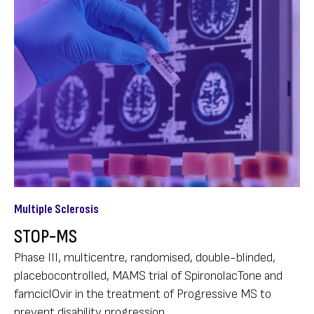
Multiple Sclerosis
STOP-MS
Phase III, multicentre, randomised, double-blinded,
placebocontrolled, MAMS trial of SpironolacTone and
famciclOvir in the treatment of Progressive MS to
prevent disability progression