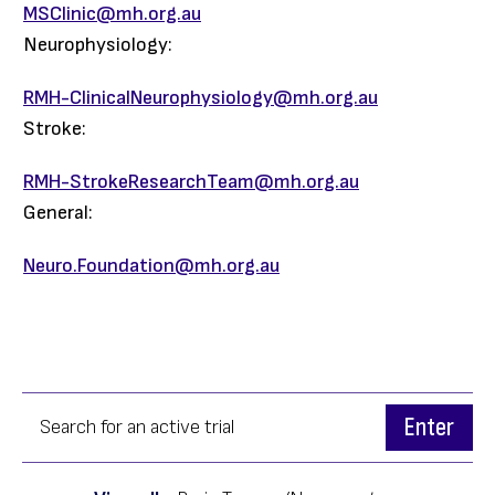
MSClinic@mh.org.au
Neurophysiology:
RMH-ClinicalNeurophysiology@mh.org.au
Stroke:
RMH-StrokeResearchTeam@mh.org.au
General:
Neuro.Foundation@mh.org.au