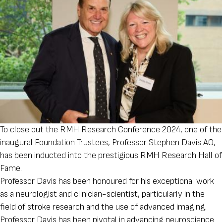
To close out the RMH Research Conference 2024, one of the
inaugural Foundation Trustees, Professor Stephen Davis AO,
has been inducted into the prestigious RMH Research Hall of
Fame.
Professor Davis has been honoured for his exceptional work
as a neurologist and clinician-scientist, particularly in the
field of stroke research and the use of advanced imaging.
Professor Davis has been pivotal in advancing neuroscience