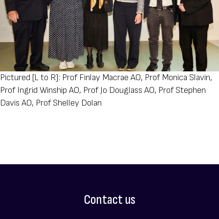
Pictured [L to R]: Prof Finlay Macrae AO, Prof Monica Slavin,
Prof Ingrid Winship AO, Prof Jo Douglass AO, Prof Stephen
Davis AO, Prof Shelley Dolan
Contact us