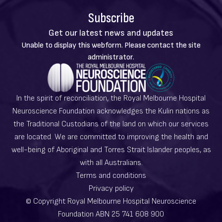
Subscribe
Get our latest news and updates
Warning
Unable to display this webform. Please contact the site
message
administrator.
In the spirit of reconciliation, the Royal Melbourne Hospital
Neuroscience Foundation acknowledges the Kulin nations as
the Traditional Custodians of the land on which our services
are located. We are committed to improving the health and
well-being of Aboriginal and Torres Strait Islander peoples, as
with all Australians.
Terms and conditions
Privacy policy
© Copyright Royal Melbourne Hospital Neuroscience
Foundation ABN 25 741 608 900