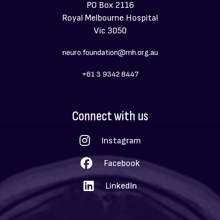
PO Box 2116
Royal Melbourne Hospital
Vic 3050
neuro.foundation@mh.org.au
+61 3 9342 8447
Social
Connect with us
Menu
Instagram
Facebook
LinkedIn