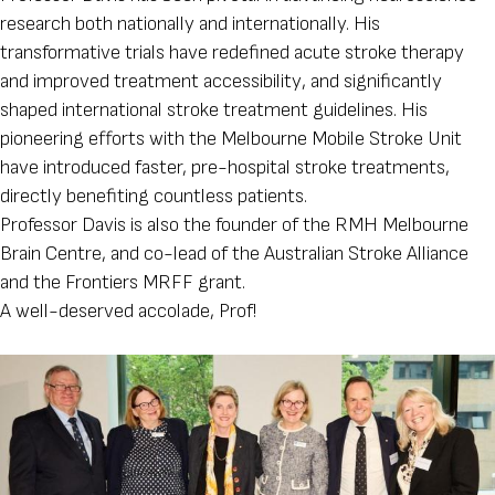
research both nationally and internationally. His
transformative trials have redefined acute stroke therapy
and improved treatment accessibility, and significantly
shaped international stroke treatment guidelines. His
pioneering efforts with the Melbourne Mobile Stroke Unit
have introduced faster, pre-hospital stroke treatments,
directly benefiting countless patients.
Professor Davis is also the founder of the RMH Melbourne
Brain Centre, and co-lead of the Australian Stroke Alliance
and the Frontiers MRFF grant.
A well-deserved accolade, Prof!