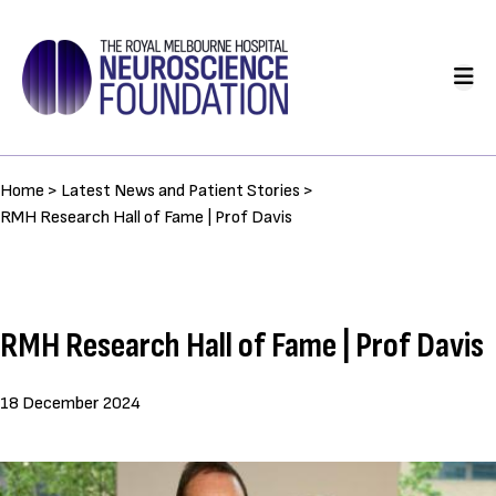
Skip
to
Main
main
navigation
content
Breadcrumb
Home >
Latest News and Patient Stories >
RMH Research Hall of Fame | Prof Davis
RMH Research Hall of Fame | Prof Davis
18 December 2024