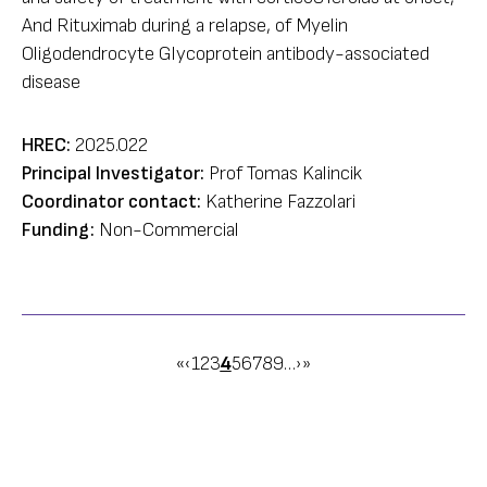
And Rituximab during a relapse, of Myelin
Oligodendrocyte Glycoprotein antibody-associated
disease
HREC:
2025.022
Principal Investigator:
Prof Tomas Kalincik
Coordinator contact:
Katherine Fazzolari
Funding:
Non-Commercial
Pagination
First
«
Previous
‹
Page
1
Page
2
Page
3
Page
4
Page
5
Page
6
Page
7
Page
8
Page
9
…
Next
›
Last
»
page
page
page
page