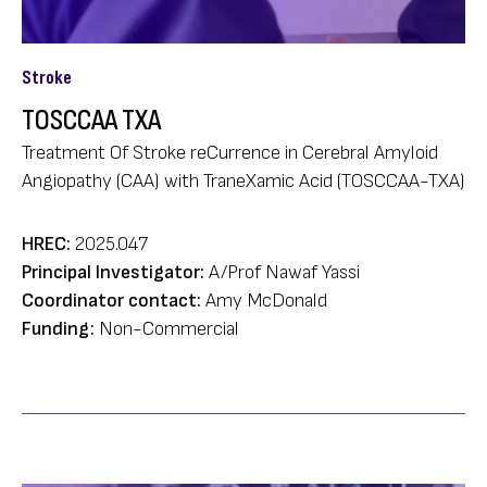
Stroke
TOSCCAA TXA
Treatment Of Stroke reCurrence in Cerebral Amyloid
Angiopathy (CAA) with TraneXamic Acid (TOSCCAA-TXA)
HREC:
2025.047
Principal Investigator:
A/Prof Nawaf Yassi
Coordinator contact:
Amy McDonald
Funding:
Non-Commercial