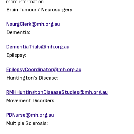
more information.
Brain Tumour / Neurosurgery:
NsurgClerk@mh.org.au
Dementia:
DementiaTrials@mh.org.au
Epilepsy:
EpilepsyCoordinator@mh.org.au
Huntington’s Disease:
RMHHuntingtonDiseaseStudies@mh.org.au
Movement Disorders:
PDNurse@mh.org.au
Multiple Sclerosis: