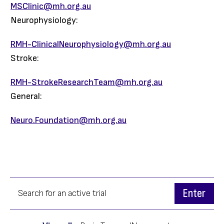
MSClinic@mh.org.au
Neurophysiology:
RMH-ClinicalNeurophysiology@mh.org.au
Stroke:
RMH-StrokeResearchTeam@mh.org.au
General:
Neuro.Foundation@mh.org.au