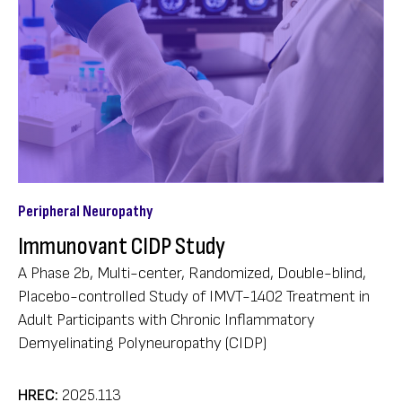
Peripheral Neuropathy
Immunovant CIDP Study
A Phase 2b, Multi-center, Randomized, Double-blind,
Placebo-controlled Study of IMVT-1402 Treatment in
Adult Participants with Chronic Inflammatory
Demyelinating Polyneuropathy (CIDP)
HREC:
2025.113