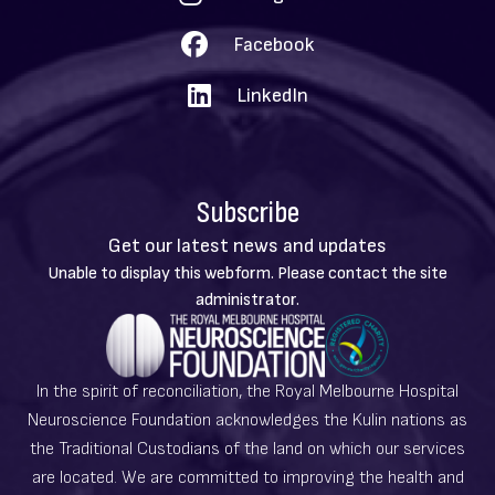
Facebook
LinkedIn
Subscribe
Get our latest news and updates
Warning
Unable to display this webform. Please contact the site
message
administrator.
In the spirit of reconciliation, the Royal Melbourne Hospital
Neuroscience Foundation acknowledges the Kulin nations as
the Traditional Custodians of the land on which our services
are located. We are committed to improving the health and