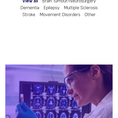
View all
Brain Tumour/Neurosurgery
Dementia
Epilepsy
Multiple Sclerosis
Stroke
Movement Disorders
Other