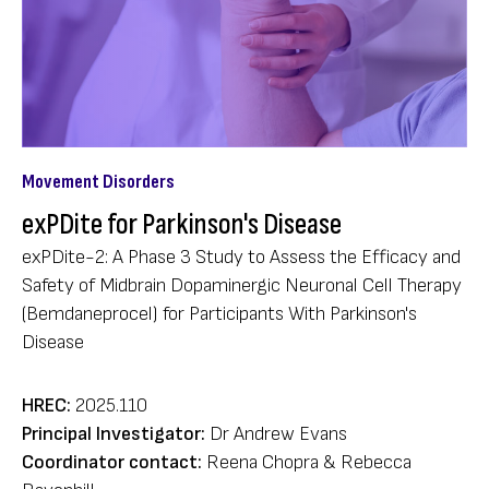
Movement Disorders
exPDite for Parkinson's Disease
exPDite-2: A Phase 3 Study to Assess the Efficacy and
Safety of Midbrain Dopaminergic Neuronal Cell Therapy
(Bemdaneprocel) for Participants With Parkinson's
Disease
HREC:
2025.110
Principal Investigator:
Dr Andrew Evans
Coordinator contact:
Reena Chopra & Rebecca