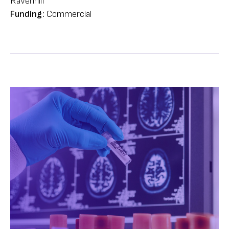
Ravenhill
Funding:
Commercial