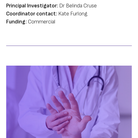
Principal Investigator:
Dr Belinda Cruse
Coordinator contact:
Kate Furlong
Funding:
Commercial