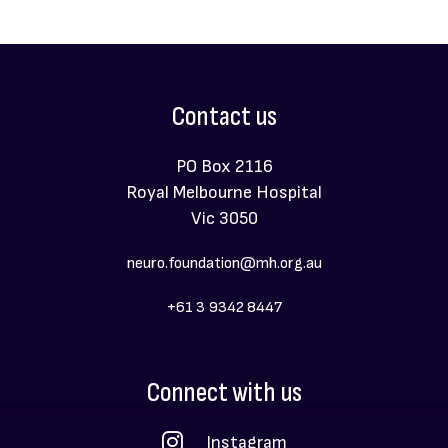
Contact us
PO Box 2116
Royal Melbourne Hospital
Vic 3050
neuro.foundation@mh.org.au
+61 3 9342 8447
Social
Connect with us
Menu
Instagram