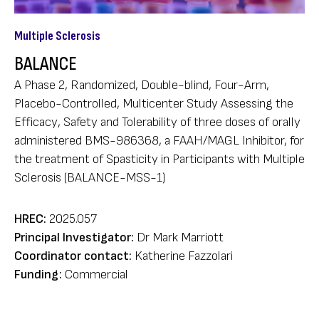
Multiple Sclerosis
BALANCE
A Phase 2, Randomized, Double-blind, Four-Arm,
Placebo-Controlled, Multicenter Study Assessing the
Efficacy, Safety and Tolerability of three doses of orally
administered BMS-986368, a FAAH/MAGL Inhibitor, for
the treatment of Spasticity in Participants with Multiple
Sclerosis (BALANCE-MSS-1)
HREC:
2025.057
Principal Investigator:
Dr Mark Marriott
Coordinator contact:
Katherine Fazzolari
Funding:
Commercial