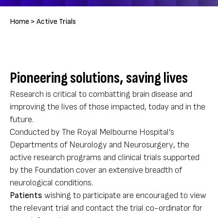
Breadcrumb
Home >
Active Trials
Pioneering solutions, saving lives
Research is critical to combatting brain disease and
improving the lives of those impacted, today and in the
future.
Conducted by The Royal Melbourne Hospital’s
Departments of Neurology and Neurosurgery, the
active research programs and clinical trials supported
by the Foundation cover an extensive breadth of
neurological conditions.
Patients
wishing to participate are encouraged to view
the relevant trial and contact the trial co-ordinator for