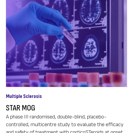
Multiple Sclerosis
STAR MOG
A phase III randomised, double-blind, placebo-
controlled, multicentre study to evaluate the efficacy
and safety of treatment with corticoSTeroids at onset,