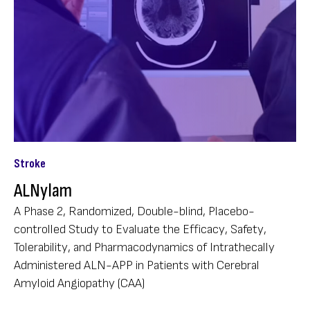
Stroke
ALNylam
A Phase 2, Randomized, Double-blind, Placebo-
controlled Study to Evaluate the Efficacy, Safety,
Tolerability, and Pharmacodynamics of Intrathecally
Administered ALN-APP in Patients with Cerebral
Amyloid Angiopathy (CAA)