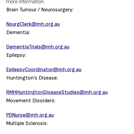
more information.
Brain Tumour / Neurosurgery:
NsurgClerk@mh.org.au
Dementia:
DementiaTrials@mh.org.au
Epilepsy:
EpilepsyCoordinator@mh.org.au
Huntington’s Disease:
RMHHuntingtonDiseaseStudies@mh.org.au
Movement Disorders:
PDNurse@mh.org.au
Multiple Sclerosis: