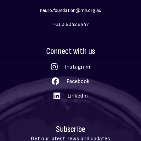
neuro.foundation@mh.org.au
+61 3 9342 8447
Social
Connect with us
Menu
Instagram
Facebook
LinkedIn
Subscribe
Get our latest news and updates