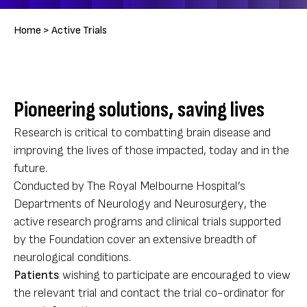
Breadcrumb
Home >
Active Trials
Pioneering solutions, saving lives
Research is critical to combatting brain disease and
improving the lives of those impacted, today and in the
future.
Conducted by The Royal Melbourne Hospital’s
Departments of Neurology and Neurosurgery, the
active research programs and clinical trials supported
by the Foundation cover an extensive breadth of
neurological conditions.
Patients
wishing to participate are encouraged to view
the relevant trial and contact the trial co-ordinator for