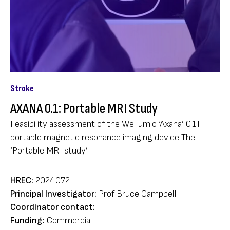
Stroke
AXANA 0.1: Portable MRI Study
Feasibility assessment of the Wellumio ‘Axana’ 0.1T
portable magnetic resonance imaging device The
‘Portable MRI study’
HREC:
2024.072
Principal Investigator:
Prof Bruce Campbell
Coordinator contact:
Funding:
Commercial