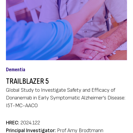
Dementia
TRAILBLAZER 5
Global Study to Investigate Safety and Efficacy of
Donanemab in Early Symptomatic Alzheimer’s Disease:
I5T-MC-AACO
HREC:
2024.122
Principal Investigator:
Prof Amy Brodtmann