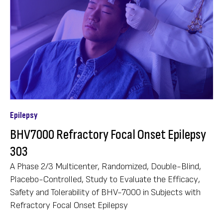
Epilepsy
BHV7000 Refractory Focal Onset Epilepsy
303
A Phase 2/3 Multicenter, Randomized, Double-Blind,
Placebo-Controlled, Study to Evaluate the Efficacy,
Safety and Tolerability of BHV-7000 in Subjects with
Refractory Focal Onset Epilepsy