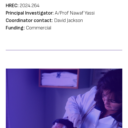
HREC:
2024.264
Principal Investigator:
A/Prof Nawaf Yassi
Coordinator contact:
David Jackson
Funding:
Commercial