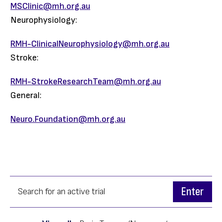
MSClinic@mh.org.au
Neurophysiology:
RMH-ClinicalNeurophysiology@mh.org.au
Stroke:
RMH-StrokeResearchTeam@mh.org.au
General:
Neuro.Foundation@mh.org.au