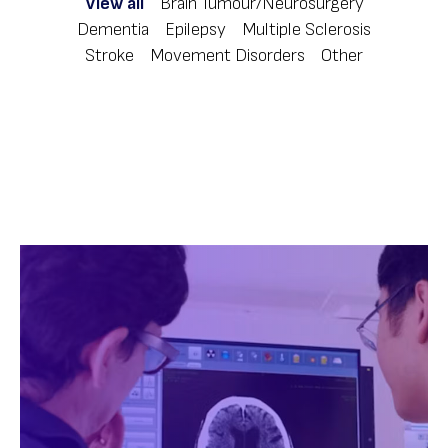
View all
Brain Tumour/Neurosurgery
Dementia
Epilepsy
Multiple Sclerosis
Stroke
Movement Disorders
Other