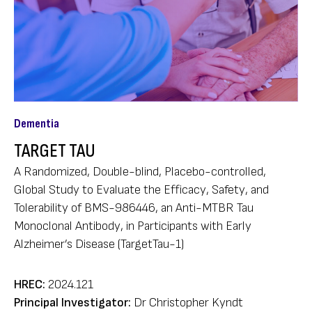
Dementia
TARGET TAU
A Randomized, Double-blind, Placebo-controlled,
Global Study to Evaluate the Efficacy, Safety, and
Tolerability of BMS-986446, an Anti-MTBR Tau
Monoclonal Antibody, in Participants with Early
Alzheimer’s Disease (TargetTau-1)
HREC:
2024.121
Principal Investigator:
Dr Christopher Kyndt