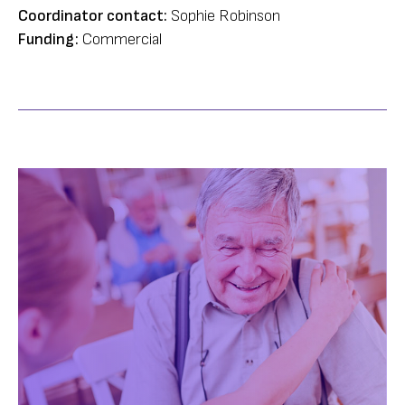
Coordinator contact:
Sophie Robinson
Funding:
Commercial