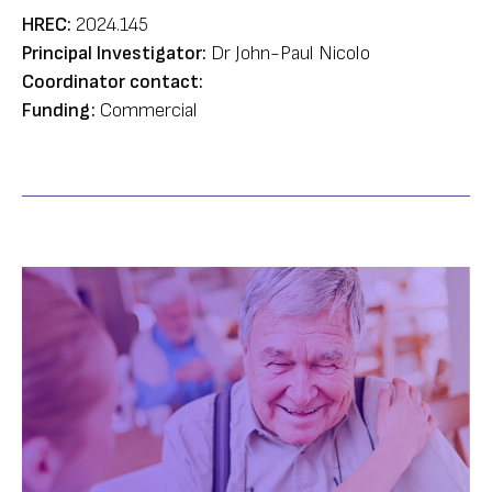
HREC:
2024.145
Principal Investigator:
Dr John-Paul Nicolo
Coordinator contact:
Funding:
Commercial