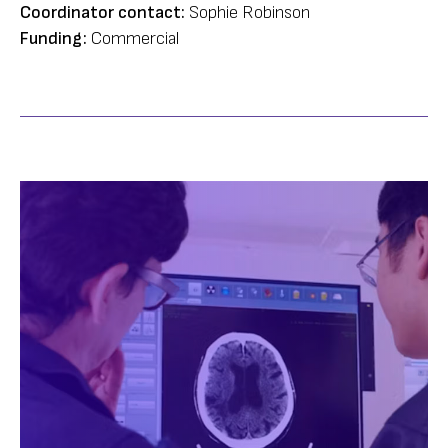
Coordinator contact:
Sophie Robinson
Funding:
Commercial